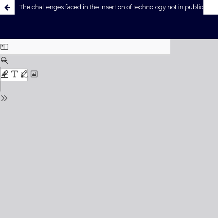
The challenges faced in the insertion of technology not in public education