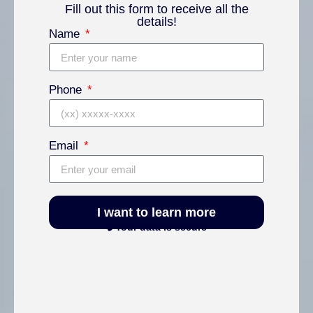
Fill out this form to receive all the
details!
Name
Phone
Email
I want to learn more
🔒 Your data is secure