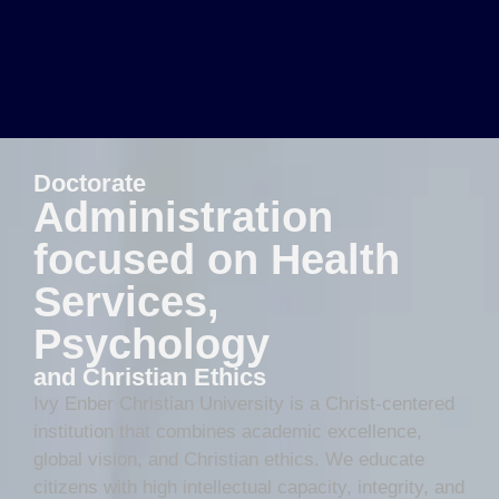
Doctorate
Administration
focused on Health
Services,
Psychology
and Christian Ethics
Ivy Enber Christian University is a Christ-centered
institution that combines academic excellence,
global vision, and Christian ethics. We educate
citizens with high intellectual capacity, integrity, and