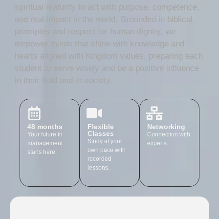
spiritual maturity to act with purpose, competence,
and real impact in the world. Grounded in biblical
principles and respect for human dignity, we
empower minds that shine with knowledge and
hearts aligned with Kingdom values, preparing each
student to serve wisely and be a positive influence
in their field and in society.
48 months
Flexible
Networking
Classes
Your future in
Connection with
Study at your
management
experts
own pace with
starts here.
recorded
lessons.