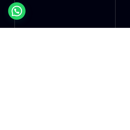
Christiane Kelen