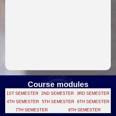
Course modules
1ST SEMESTER
2ND SEMESTER
3RD SEMESTER
4TH SEMESTER
5TH SEMESTER
6TH SEMESTER
7TH SEMESTER
8TH SEMESTER