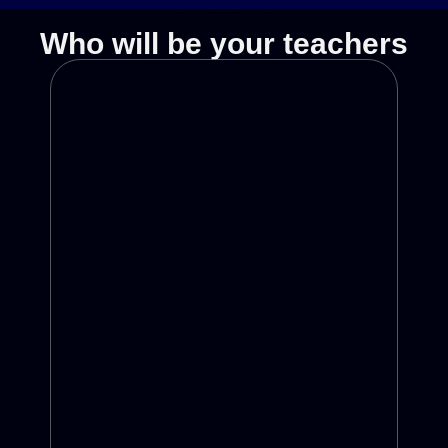
Who will be your teachers