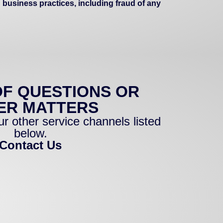
 business practices, including fraud of any
OF QUESTIONS OR
ER MATTERS
r other service channels listed
below.
Contact Us