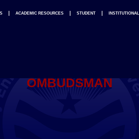
S
ACADEMIC RESOURCES
STUDENT
INSTITUTIONA
OMBUDSMAN