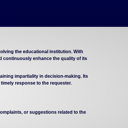
ving the educational institution. With
continuously enhance the quality of its
ning impartiality in decision-making. Its
 timely response to the requester.
plaints, or suggestions related to the