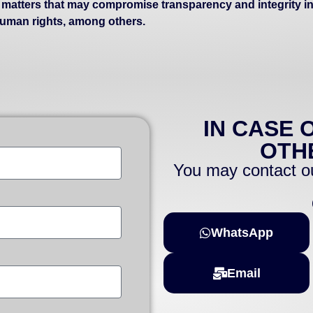
s matters that may compromise transparency and integrity in
 human rights, among others.
IN CASE 
OTH
You may contact ou
WhatsApp
Email