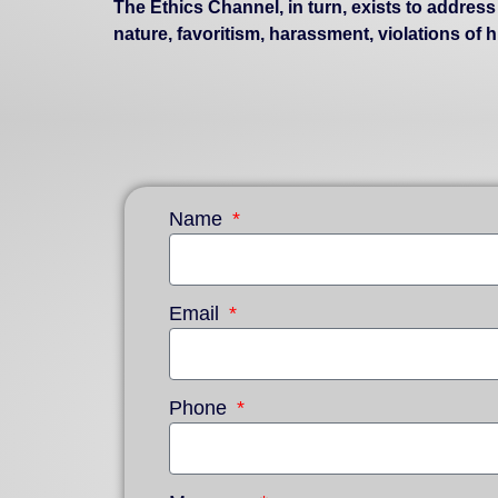
The Ethics Channel, in turn, exists to addres
nature, favoritism, harassment, violations of
Name
Email
Phone