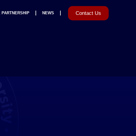
Contact Us
L PARTNERSHIP
NEWS