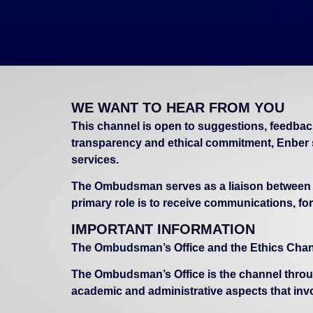
WE WANT TO HEAR FROM YOU
This channel is open to suggestions, feedbac
transparency and ethical commitment, Enber 
services.
The Ombudsman serves as a liaison between ind
primary role is to receive communications, for
IMPORTANT INFORMATION
The Ombudsman’s Office and the Ethics Chann
The Ombudsman’s Office is the channel throu
academic and administrative aspects that inv