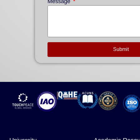
Message
Submit