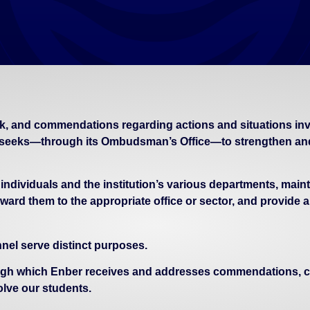
k, and commendations regarding actions and situations invol
seeks—through its Ombudsman’s Office—to strengthen and 
ividuals and the institution’s various departments, maintai
ward them to the appropriate office or sector, and provide a
el serve distinct purposes.
gh which Enber receives and addresses commendations, com
olve our students.