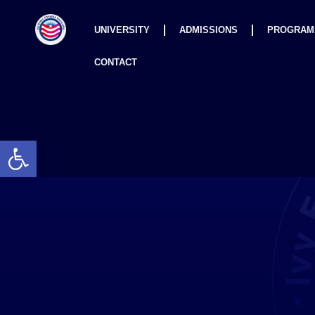
UNIVERSITY
ADMISSIONS
PROGRAM
CONTACT
Open toolbar