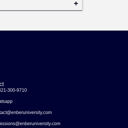
ct
321-300-9710
tsapp
tact@enberuniversity.com
issions@enberuniversity.com