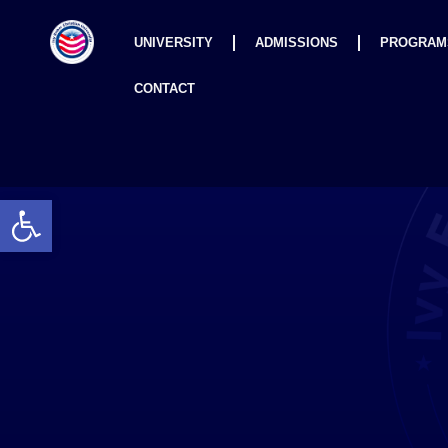
UNIVERSITY
ADMISSIONS
PROGRAM
CONTACT
Open toolbar