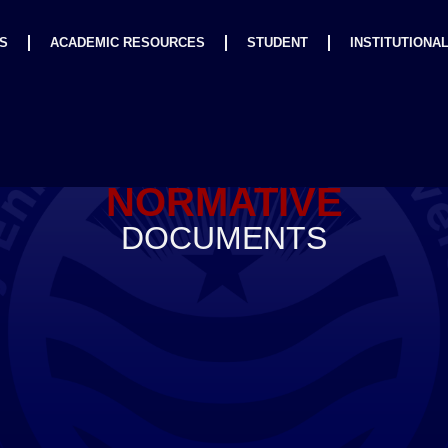
S
ACADEMIC RESOURCES
STUDENT
INSTITUTIONA
NORMATIVE
DOCUMENTS