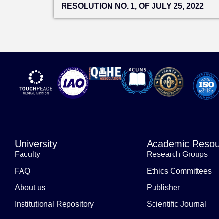
RESOLUTION NO. 1, OF JULY 25, 2022
University
Academic Resou
Faculty
Research Groups
FAQ
Ethics Committees
About us
Publisher
Institutional Repository
Scientific Journal