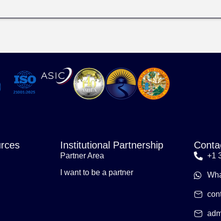
rces
Institutional Partnership
Conta
Partner Area
+1 
I want to be a partner
Wha
con
adm