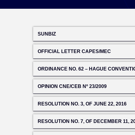
SUNBIZ
OFFICIAL LETTER CAPES/MEC
ORDINANCE NO. 62 – HAGUE CONVENTI
OPINION CNE/CEB Nº 23/2009
RESOLUTION NO. 3, OF JUNE 22, 2016
RESOLUTION NO. 7, OF DECEMBER 11, 2