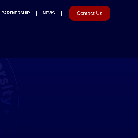
Contact Us
L PARTNERSHIP
NEWS