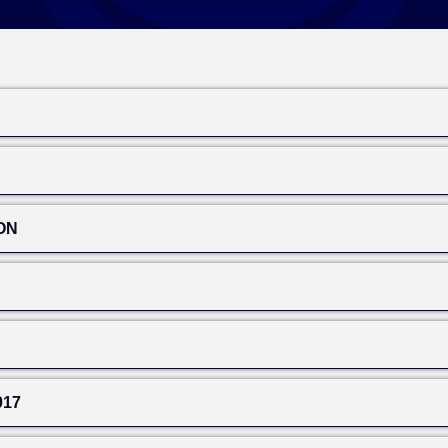
ON
017