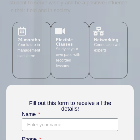
student to serve wisely and be a positive influence
in their field and in society.
24 months
Flexible
Networking
Classes
Your future in
Connection with
Study at your
management
experts
own pace with
starts here.
recorded
lessons.
Fill out this form to receive all the
details!
Name
Phone