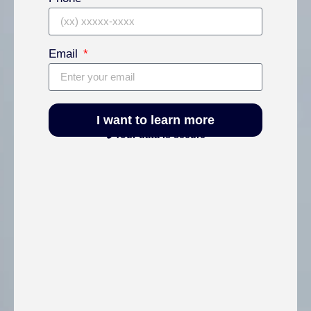
Email
I want to learn more
🔒 Your data is secure