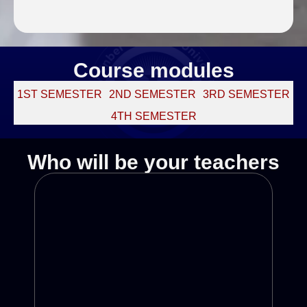
Course modules
1ST SEMESTER
2ND SEMESTER
3RD SEMESTER
4TH SEMESTER
Who will be your teachers