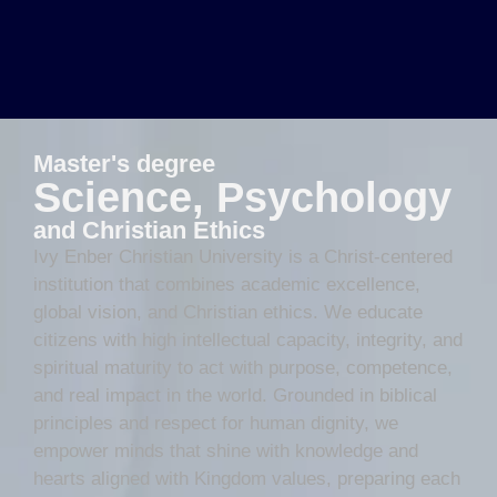
Master's degree
Science, Psychology
and Christian Ethics
Ivy Enber Christian University is a Christ-centered
institution that combines academic excellence,
global vision, and Christian ethics. We educate
citizens with high intellectual capacity, integrity, and
spiritual maturity to act with purpose, competence,
and real impact in the world. Grounded in biblical
principles and respect for human dignity, we
empower minds that shine with knowledge and
hearts aligned with Kingdom values, preparing each