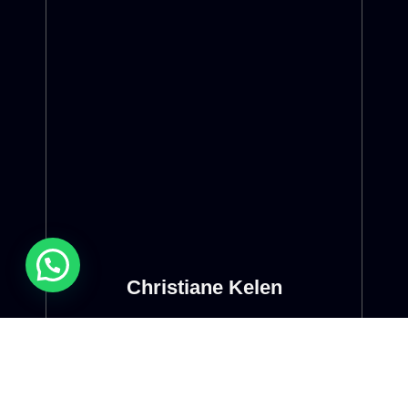
Christiane Kelen