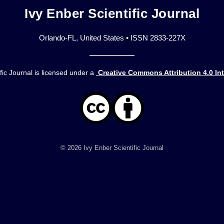
Ivy Enber Scientific Journal
Orlando-FL, United States • ISSN 2833-227X
fic Journal is licensed under a
Creative Commons Attribution 4.0 In
© 2026 Ivy Enber Scientific Journal