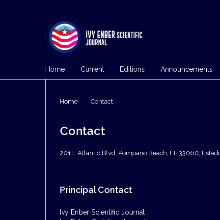
Home
Current
Editions
Announcements
Home
/
Contact
Contact
201 E Atlantic Blvd, Pompano Beach, FL 33060, Estad
Principal Contact
Ivy Enber Scientific Journal