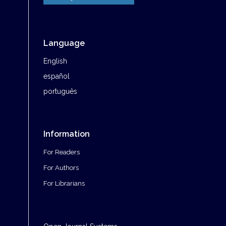
Language
English
español
português
Information
For Readers
For Authors
For Librarians