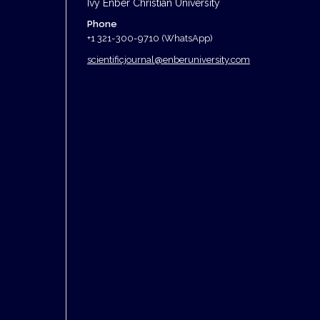
Ivy Enber Christian University
Phone
+1 321-300-9710 (WhatsApp)
scientificjournal@enberuniversity.com