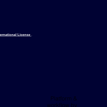
ternational License
.