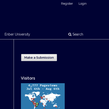
Register
Login
Enber University
Search
Make a Submission
Visitors