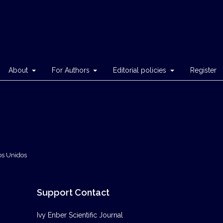
About
For Authors
Editorial policies
Register
os Unidos
Support Contact
Ivy Enber Scientific Journal