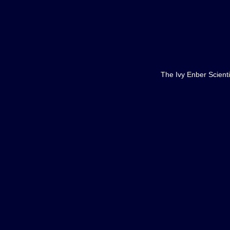
The Ivy Enber Scienti