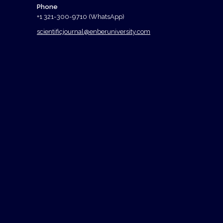
Phone
+1 321-300-9710 (WhatsApp)
scientificjournal@enberuniversity.com