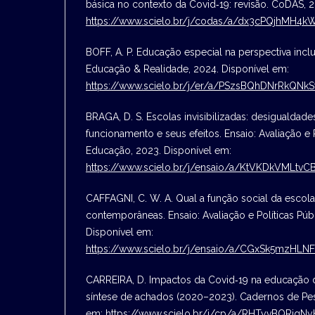
básica no contexto da Covid‑19: revisão. CoDAS, 
https://www.scielo.br/j/codas/a/dx3cPQjhMH4
BOFF, A. P. Educação especial na perspectiva inclu
Educação & Realidade, 2024. Disponível em:
https://www.scielo.br/j/er/a/PSzsBQhDNrRkQNk
BRAGA, D. S. Escolas invisibilizadas: desigualdad
funcionamento e seus efeitos. Ensaio: Avaliação e 
Educação, 2023. Disponível em:
https://www.scielo.br/j/ensaio/a/KtVKDkVMLtvC
CAFFAGNI, C. W. A. Qual a função social da escol
contemporâneas. Ensaio: Avaliação e Políticas Pú
Disponível em:
https://www.scielo.br/j/ensaio/a/CGxSk5mzHL
CARREIRA, D. Impactos da Covid‑19 na educação d
síntese de achados (2020–2023). Cadernos de Pes
em:
https://www.scielo.br/j/cp/a/RHTyvBQRjg