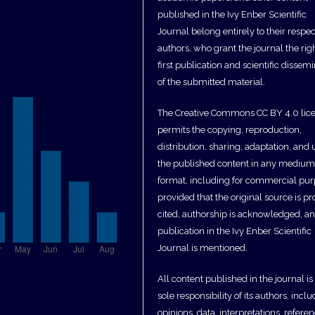
published in the Ivy Enber Scientific
Journal belong entirely to their respec
authors, who grant the journal the righ
first publication and scientific dissem
of the submitted material.
The Creative Commons CC BY 4.0 lic
permits the copying, reproduction,
distribution, sharing, adaptation, and 
the published content in any medium
format, including for commercial pur
provided that the original source is pr
cited, authorship is acknowledged, a
publication in the Ivy Enber Scientific
Journal is mentioned.
All content published in the journal is
sole responsibility of its authors, incl
opinions, data, interpretations, referen