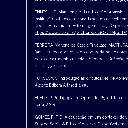
ENNES, L. D. Manutenção da educação profissional
instituição pública direcionada ao adolescente em 
Revista Brasileira de Enfermagem, 2025. Disponíve
https://www.scielo.br/j/reben/a/c6QFCkMp4LD
FERREIRA, Marlene de Cássia Trivellato; MARTURA
familiar e os problemas do comportamento apres
baixo desempenho escolar. Psicologia: Reflexão e Cr
n. 1, p. 35-44, 2002.
FONSECA, V. Introdução as dificuldades de Aprend
Alegre: Editora Artmed, 1995.
FREIRE, P. Pedagogia do Oprimido. 65. ed. Rio de 
Terra, 2018.
GOMES, R. F. D. A educação em um contexto de vul
Serviço Social & Educação, 2024. Disponível em: