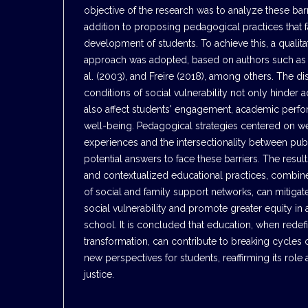
objective of the research was to analyze these barr
addition to proposing pedagogical practices that f
development of students. To achieve this, a qualita
approach was adopted, based on authors such as 
al. (2003), and Freire (2018), among others. The di
conditions of social vulnerability not only hinder 
also affect students' engagement, academic perf
well-being. Pedagogical strategies centered on w
experiences and the intersectionality between pub
potential answers to face these barriers. The result
and contextualized educational practices, combin
of social and family support networks, can mitigat
social vulnerability and promote greater equity in 
school. It is concluded that education, when redef
transformation, can contribute to breaking cycles 
new perspectives for students, reaffirming its role 
justice.