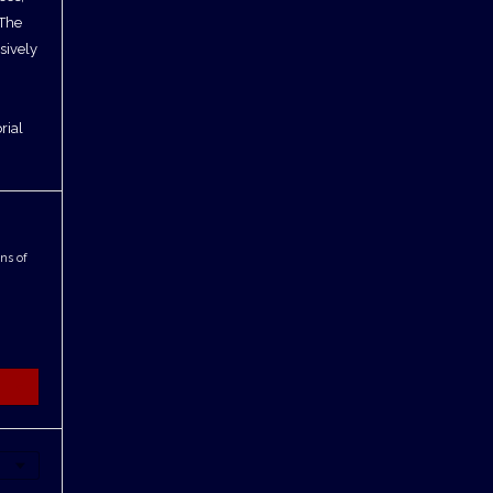
 The
sively
rial
ns of