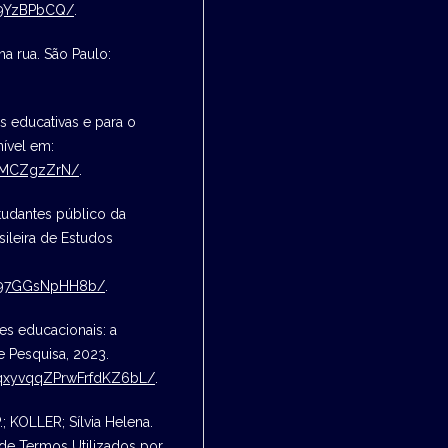
Z9YzBPbCQ/
.
a rua. São Paulo:
s educativas e para o
nível em:
sQMCZgzZrN/
.
tudantes público da
sileira de Estudos
tT97GGsNpHH8b/
.
s educacionais: a
e Pesquisa, 2023.
j6qxyvqqZPrwFrfdKZ6bL/
.
.; KOLLER; Sílvia Helena.
 de Termos Utilizados por