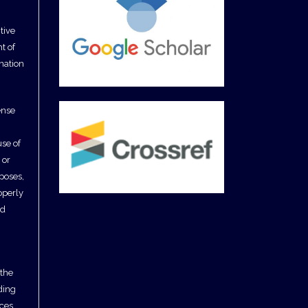
tive
t of
ination
ense
use of
 or
poses,
operly
nd
 the
uding
ces,