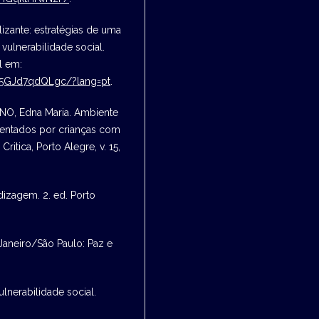
izante: estratégias de uma
vulnerabilidade social.
l em:
K5GJd7qdQLgc/?lang=pt
.
NO, Edna Maria. Ambiente
entados por crianças com
itica, Porto Alegre, v. 15,
izagem. 2. ed. Porto
Janeiro/São Paulo: Paz e
nerabilidade social.