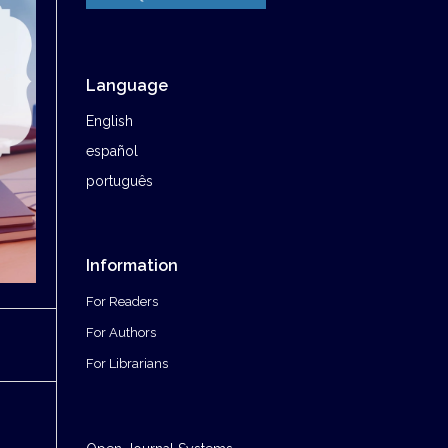
Language
English
español
português
Information
For Readers
For Authors
For Librarians