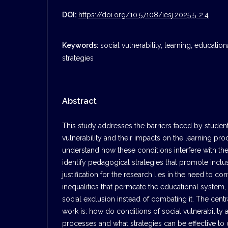
DOI:
https://doi.org/10.57108/iesj.2025.5-2.4
Keywords:
social vulnerability, learning, educatio
strategies
Abstract
This study addresses the barriers faced by students
vulnerability and their impacts on the learning pro
understand how these conditions interfere with the
identify pedagogical strategies that promote inclu
justification for the research lies in the need to con
inequalities that permeate the educational system,
social exclusion instead of combating it. The centr
work is: how do conditions of social vulnerability a
processes and what strategies can be effective 