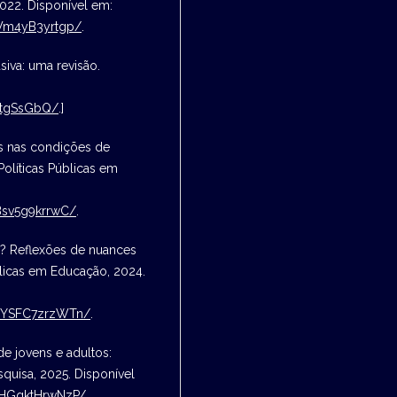
2022. Disponível em:
kWm4yB3yrtgp/
.
siva: uma revisão.
StgSsGbQ/
.]
es nas condições de
Políticas Públicas em
Bsv5g9krrwC/
.
a? Reflexões de nuances
blicas em Educação, 2024.
NFYSFC7zrzWTn/
.
e jovens e adultos:
quisa, 2025. Disponível
NyHGqktHrwNzP/
.