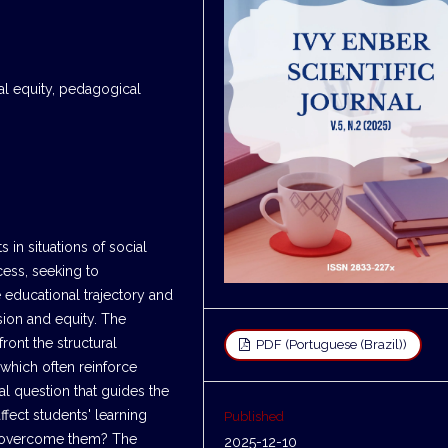
nal equity, pedagogical
 in situations of social
cess, seeking to
 educational trajectory and
sion and equity. The
front the structural
PDF (Portuguese (Brazil))
 which often reinforce
al question that guides the
ffect students' learning
Published
to overcome them? The
2025-12-10