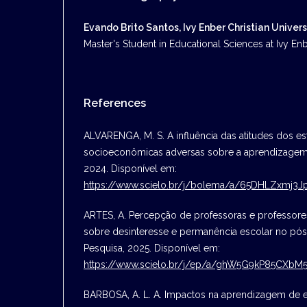
Evando Brito Santos, Ivy Enber Christian Univers
Master's Student in Educational Sciences at Ivy Enbe
References
ALVARENGA, M. S. A influência das atitudes dos 
socioeconômicas adversas sobre a aprendizagem
2024. Disponível em:
https://www.scielo.br/j/bolema/a/65DHLZxmj
ARTES, A. Percepção de professoras e professores
sobre desinteresse e permanência escolar no pó
Pesquisa, 2025. Disponível em:
https://www.scielo.br/j/ep/a/ghW5G9kP85CXb
BARBOSA, A. L. A. Impactos na aprendizagem de 