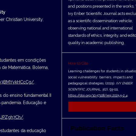
and positions presented in the works.
ity
Ivy Enber Scientific Journal acts exclu
r Christian University.
as a scientific dissemination vehicle,
observing national and international
standards of ethics, integrity, and edito
quality in academic publishing.
estudantes em condições
How to Cite
 de Matemática. Bolema,
Learning challenges for students in situatio
social vulnerability: barriers, impacts and
3Jp3BMYykHCcCg/
.
pedagogical strategies. (2025).
IVY ENBER
SCIENTIFIC JOURNAL
,
5
(2), 93-111.
 do ensino fundamental II
https://doi.org/10.57108/iesj.2025.5-2.4
s‑pandemia. Educação e
More Citation Formats
M5JPZgh7Ch/
.
estudantes da educação