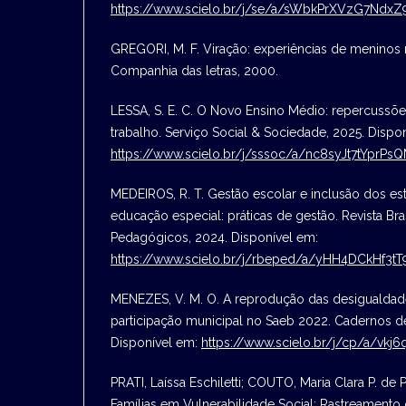
https://www.scielo.br/j/se/a/sWbkPrXVzG7Ndx
GREGORI, M. F. Viração: experiências de meninos n
Companhia das letras, 2000.
LESSA, S. E. C. O Novo Ensino Médio: repercussõe
trabalho. Serviço Social & Sociedade, 2025. Dispo
https://www.scielo.br/j/sssoc/a/nc8syJt7tYprP
MEDEIROS, R. T. Gestão escolar e inclusão dos es
educação especial: práticas de gestão. Revista Bra
Pedagógicos, 2024. Disponível em:
https://www.scielo.br/j/rbeped/a/yHH4DCkHf3
MENEZES, V. M. O. A reprodução das desigualdade
participação municipal no Saeb 2022. Cadernos d
Disponível em:
https://www.scielo.br/j/cp/a/vk
PRATI, Laíssa Eschiletti; COUTO, Maria Clara P. de P
Famílias em Vulnerabilidade Social: Rastreamento