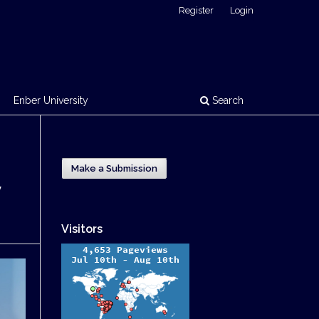
Register
Login
Enber University
Search
Make a Submission
y
Visitors