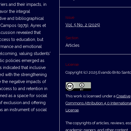
iers and their impacts, in
avor the integral
Issue
tive and bibliographical
Vol. 5 No. 2 (2025)
Campos (1979), Ayres et
scussion revealed that
Section
access to education, but
Articles
ormance and emotional
elcoming, valuing students'
lic policies emerged as
License
s indicated that inclusive
Copyright (c) 2025 Evando Brito Sant
ed with the strengthening
e the negative impacts of
access to and retention in
ined as a space for social
This work is licensed under a
Creative
of exclusion and offering
Commons Attribution 4.0 Internationa
as an instrument of social
License
.
The copyrights of articles, reviews, es
academic papers, and other content