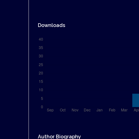
Downloads
Author Biography