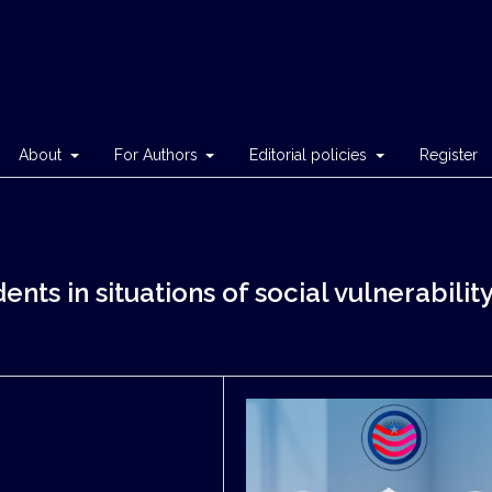
About
For Authors
Editorial policies
Register
nts in situations of social vulnerabilit