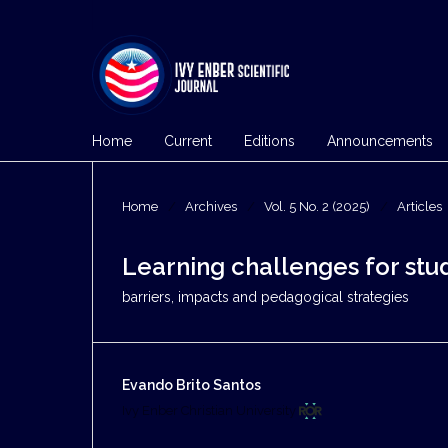
Home
Current
Editions
Announcements
Home
/
Archives
/
Vol. 5 No. 2 (2025)
/
Articles
Learning challenges for stude
barriers, impacts and pedagogical strategies
Evando Brito Santos
Ivy Enber Christian University