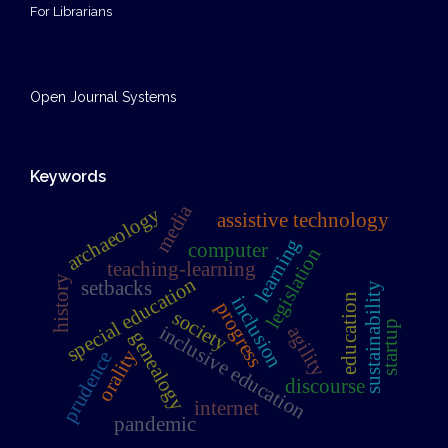
For Librarians
Open Journal Systems
Keywords
media
archaeology
assistive technology
learning
computer
legislation
teaching-learning
special education
history
setbacks
sustainability
education
inclusion
progress
society
startup
inclusive education
agility
genealogy
orality
prudence
discourse
internet
pandemic