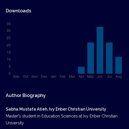
Downloads
Author Biography
Sabha Mustafa Atieh, Ivy Enber Christian University
Master's student in Education Sciences at Ivy Enber Christian
University