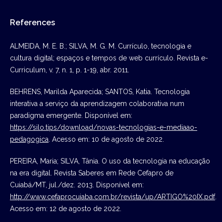
References
ALMEIDA, M. E. B.; SILVA, M. G. M. Currículo, tecnologia e
cultura digital; espaços e tempos de web currículo. Revista e-
Curriculum, v. 7, n. 1, p. 1-19, abr. 2011.
BEHRENS, Marilda Aparecida; SANTOS, Katia. Tecnologia
interativa a serviço da aprendizagem colaborativa num
paradigma emergente. Disponível em:
https://silo.tips/download/novas-tecnologias-e-mediaao-
pedagogica
. Acesso em: 10 de agosto de 2022.
PEREIRA, Maria; SILVA, Tânia. O uso da tecnologia na educação
na era digital. Revista Saberes em Rede Cefapro de
Cuiabá/MT, jul./dez. 2013. Disponível em:
http://www.cefaprocuiaba.com.br/revista/up/ARTIGO%20IX.pdf
.
Acesso em: 12 de agosto de 2022.