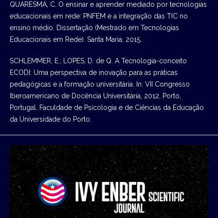
QUARESMA, C. O ensinar e aprender mediado por tecnologias
educacionais em rede: PNFEM e a integração das TIC no
ensino médio. Dissertação (Mestrado em Tecnologias
Educacionais em Rede). Santa Maria, 2015.
SCHLEMMER, E.; LOPES, D. de Q. A Tecnologia-conceito
ECODI: Uma perspectiva de inovação para as práticas
pedagógicas e a formação universitária. In: VII Congresso
Iberoamericano de Docência Universitária, 2012, Porto,
Portugal. Faculdade de Psicologia e de Ciências da Educação
da Universidade do Porto.