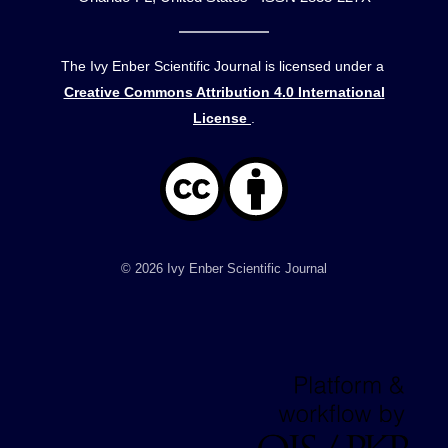
The Ivy Enber Scientific Journal is licensed under a
Creative Commons Attribution 4.0 International
License
.
© 2026 Ivy Enber Scientific Journal