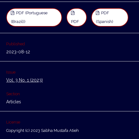
PDF (Portuguese
PDF
(Brazil))
PDF
(Spanish)
Published
2023-08-12
Issue
Vol. 3 No. 1 (2023)
Section
Articles
License
Copyright (c) 2023 Sabha Mustafa Atieh