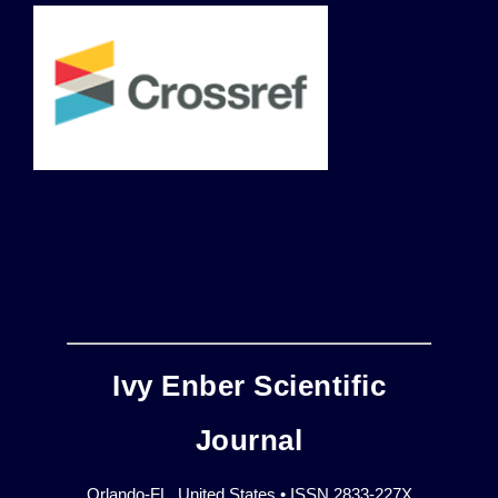
Ivy Enber Scientific
Journal
Orlando-FL, United States • ISSN 2833-227X