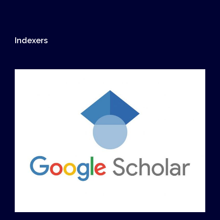
Indexers