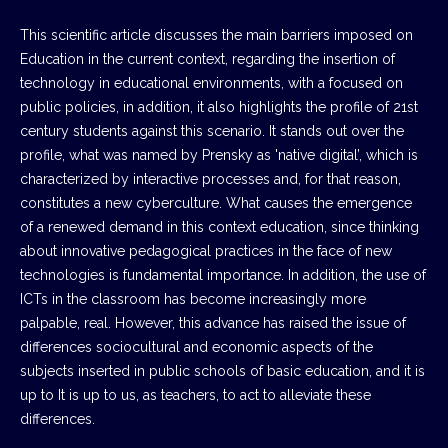
This scientific article discusses the main barriers imposed on
Education in the current context, regarding the insertion of
technology in educational environments, with a focused on
public policies, in addition, it also highlights the profile of 21st
century students against this scenario. It stands out over the
profile, what was named by Prensky as 'native digital’, which is
characterized by interactive processes and, for that reason,
constitutes a new cyberculture. What causes the emergence
of a renewed demand in this context education, since thinking
about innovative pedagogical practices in the face of new
technologies is fundamental importance. In addition, the use of
ICTs in the classroom has become increasingly more
palpable, real. However, this advance has raised the issue of
differences sociocultural and economic aspects of the
subjects inserted in public schools of basic education, and it is
up to It is up to us, as teachers, to act to alleviate these
differences.