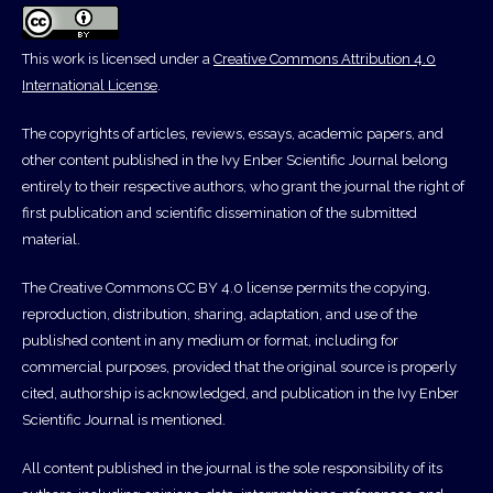
This work is licensed under a
Creative Commons Attribution 4.0
International License
.
The copyrights of articles, reviews, essays, academic papers, and
other content published in the Ivy Enber Scientific Journal belong
entirely to their respective authors, who grant the journal the right of
first publication and scientific dissemination of the submitted
material.
The Creative Commons CC BY 4.0 license permits the copying,
reproduction, distribution, sharing, adaptation, and use of the
published content in any medium or format, including for
commercial purposes, provided that the original source is properly
cited, authorship is acknowledged, and publication in the Ivy Enber
Scientific Journal is mentioned.
All content published in the journal is the sole responsibility of its