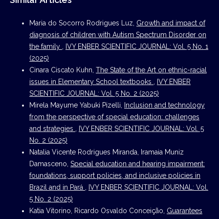
Maria do Socorro Rodrigues Luz,
Growth and impact of
diagnosis of children with Autism Spectrum Disorder on
the family
,
IVY ENBER SCIENTIFIC JOURNAL: Vol. 5 No. 1
(2025)
Cinara Ciscato Kuhn,
The State of the Art on ethnic-racial
issues in Elementary School textbooks
,
IVY ENBER
SCIENTIFIC JOURNAL: Vol. 5 No. 2 (2025)
Mirela Mayume Yabuki Pizelli,
Inclusion and technology
from the perspective of special education: challenges
and strategies
,
IVY ENBER SCIENTIFIC JOURNAL: Vol. 5
No. 2 (2025)
Natalia Vicente Rodrigues Miranda, Iramaia Muniz
Damasceno,
Special education and hearing impairment:
foundations, support policies, and inclusive policies in
Brazil and in Pará
,
IVY ENBER SCIENTIFIC JOURNAL: Vol.
5 No. 2 (2025)
Katia Vitorino, Ricardo Osvaldo Conceição,
Guarantees