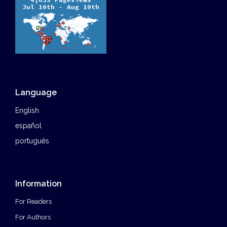
Language
English
español
português
Information
For Readers
For Authors