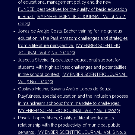
of educational management policy and the new
FUNDEB: perspectives for the quality of basic education
in Brazil
,
IVY ENBER SCIENTIFIC JOURNAL: Vol. 4 No. 2
(2025)
Jonas de Araújo Costa,
Eacher training for indigenous
education in the Pará Amazon: challenges and strategies
from a literature perspective
,
IVY ENBER SCIENTIFIC
JOURNAL: Vol. 5 No. 2 (2025)
Juscelia Silveira,
Specialized educational support for
students with high abilities: challenges and potentialities
in the school context
,
IVY ENBER SCIENTIFIC JOURNAL:
Vol. 5 No. 1 (2025)
Gustavo Molina, Sawana Araújo Lopes de Souza,
Playfulness, special education and the inclusion process
in mainstream schools: from mandate to challenges
,
IVY ENBER SCIENTIFIC JOURNAL: Vol. 3 No. 1 (2023)
Priscila Lopes Alves,
Quality of life at work and its
relationship with the productivity of municipal public
servants
,
IVY ENBER SCIENTIFIC JOURNAL: Vol. 6 No. 2