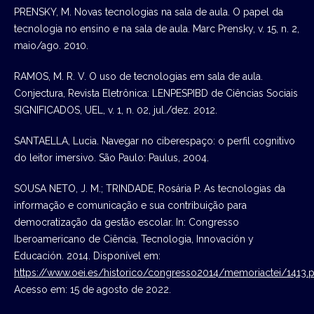
PRENSKY, M. Novas tecnologias na sala de aula. O papel da
tecnologia no ensino e na sala de aula. Marc Prensky, v. 15, n. 2,
maio/ago. 2010.
RAMOS, M. R. V. O uso de tecnologias em sala de aula.
Conjectura, Revista Eletrônica: LENPESPIBD de Ciências Sociais
SIGNIFICADOS, UEL, v. 1, n. 02, jul./dez. 2012.
SANTAELLA, Lucia. Navegar no ciberespaço: o perfil cognitivo
do leitor imersivo. São Paulo: Paulus, 2004.
SOUSA NETO, J. M.; TRINDADE, Rosária P. As tecnologias da
informação e comunicação e sua contribuição para
democratização da gestão escolar. In: Congresso
Iberoamericano de Ciência, Tecnologia, Innovación y
Educación. 2014. Disponível em:
https://www.oei.es/historico/congresso2014/memoriactei/1413.p
Acesso em: 15 de agosto de 2022.