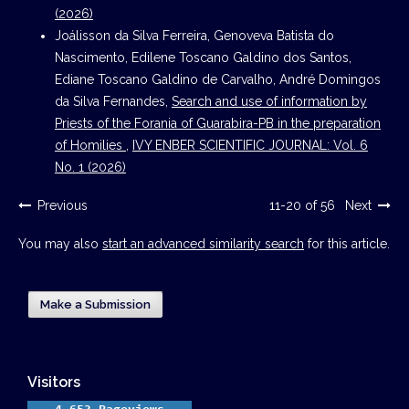
(2026)
Joálisson da Silva Ferreira, Genoveva Batista do
Nascimento, Edilene Toscano Galdino dos Santos,
Ediane Toscano Galdino de Carvalho, André Domingos
da Silva Fernandes,
Search and use of information by
Priests of the Forania of Guarabira-PB in the preparation
of Homilies
,
IVY ENBER SCIENTIFIC JOURNAL: Vol. 6
No. 1 (2026)
Previous
11-20 of 56
Next
You may also
start an advanced similarity search
for this article.
Make a Submission
Visitors