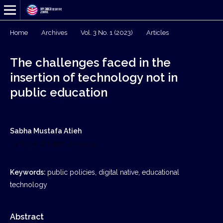
Home
/
Archives
/
Vol. 3 No. 1 (2023)
/
Articles
The challenges faced in the
insertion of technology not in
public education
Sabha Mustafa Atieh
Ivy Enber Christian University
Keywords:
public policies, digital native, educational
technology
Abstract