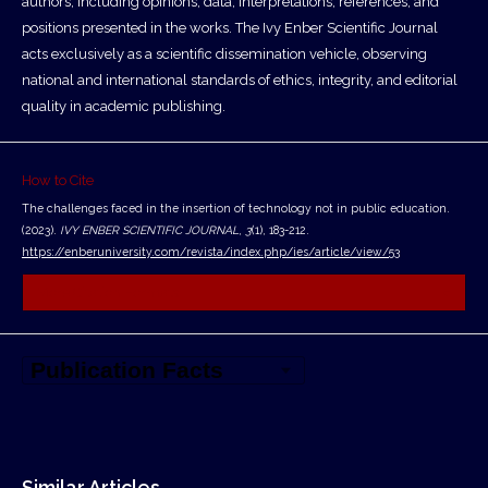
authors, including opinions, data, interpretations, references, and
positions presented in the works. The Ivy Enber Scientific Journal
acts exclusively as a scientific dissemination vehicle, observing
national and international standards of ethics, integrity, and editorial
quality in academic publishing.
How to Cite
The challenges faced in the insertion of technology not in public education.
(2023).
IVY ENBER SCIENTIFIC JOURNAL
,
3
(1), 183-212.
https://enberuniversity.com/revista/index.php/ies/article/view/53
More Citation Formats
Similar Articles